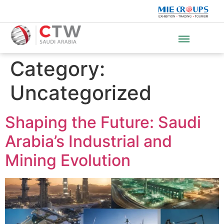
Category:
Uncategorized
Shaping the Future: Saudi
Arabia’s Industrial and
Mining Evolution