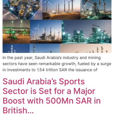
In the past year, Saudi Arabia’s industry and mining
sectors have seen remarkable growth, fueled by a surge
in investments to 1.54 trillion SAR the issuance of
Saudi Arabia’s Sports
Sector is Set for a Major
Boost with 500Mn SAR in
British…