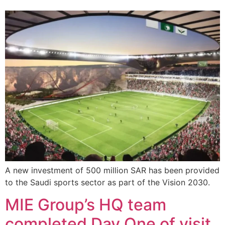
A new investment of 500 million SAR has been provided
to the Saudi sports sector as part of the Vision 2030.
MIE Group’s HQ team
completed Day One of visit